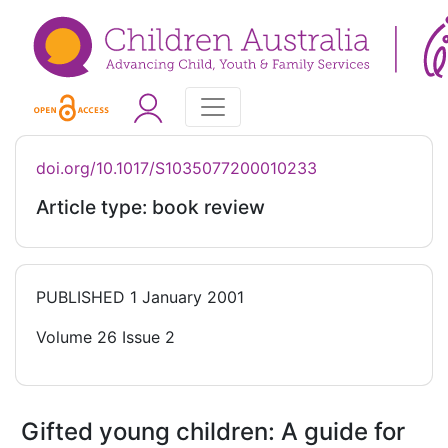
doi.org/10.1017/S1035077200010233
Article type: book review
PUBLISHED
1 January 2001
Volume 26 Issue 2
Gifted young children: A guide for