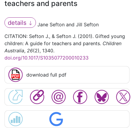
teachers and parents
details
Jane Sefton and Jill Sefton
CITATION: Sefton J., & Sefton J. (2001). Gifted young
children: A guide for teachers and parents.
Children
Australia
,
26
(2), 1340.
doi.org/10.1017/S1035077200010233
download full pdf