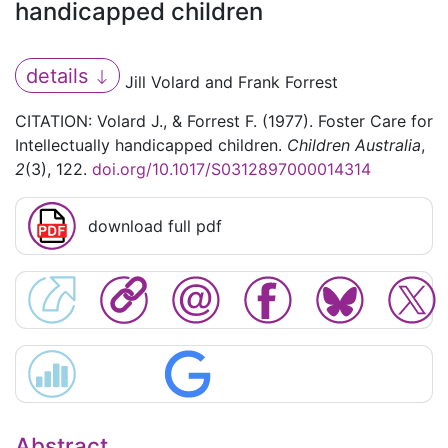
handicapped children
details
Jill Volard and Frank Forrest
CITATION: Volard J., & Forrest F. (1977). Foster Care for
Intellectually handicapped children.
Children Australia
,
2
(3), 122.
doi.org/10.1017/S0312897000014314
download full pdf
Abstract