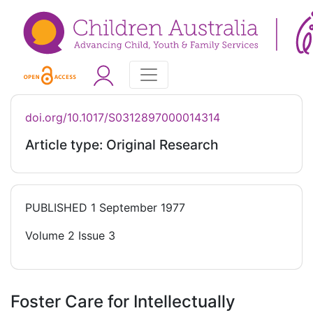
doi.org/10.1017/S0312897000014314
Article type: Original Research
PUBLISHED
1 September 1977
Volume 2 Issue 3
Foster Care for Intellectually