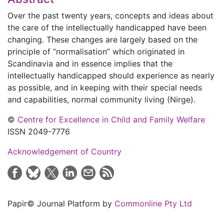
Over the past twenty years, concepts and ideas about
the care of the intellectually handicapped have been
changing. These changes are largely based on the
principle of “normalisation” which originated in
Scandinavia and in essence implies that the
intellectually handicapped should experience as nearly
as possible, and in keeping with their special needs
and capabilities, normal community living (Nirge).
©
Centre for Excellence in Child and Family Welfare
ISSN 2049-7776
Acknowledgement of Country
Papir© Journal Platform by
Commonline Pty Ltd