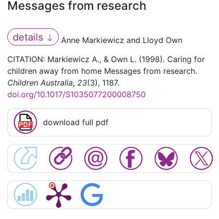
Messages from research
details
Anne Markiewicz and Lloyd Own
CITATION: Markiewicz A., & Own L. (1998). Caring for
children away from home Messages from research.
Children Australia
,
23
(3), 1187.
doi.org/10.1017/S1035077200008750
download full pdf