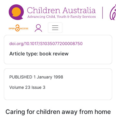
doi.org/10.1017/S1035077200008750
Article type: book review
PUBLISHED
1 January 1998
Volume 23 Issue 3
Caring for children away from home