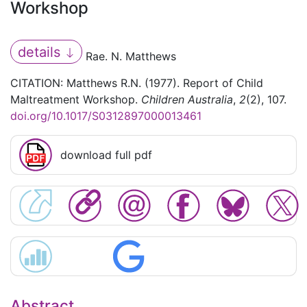
Workshop
details
Rae. N. Matthews
CITATION: Matthews R.N. (1977). Report of Child
Maltreatment Workshop.
Children Australia
,
2
(2), 107.
doi.org/10.1017/S0312897000013461
download full pdf
Abstract