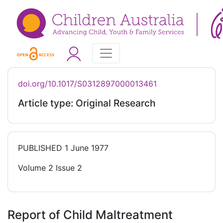
doi.org/10.1017/S0312897000013461
Article type: Original Research
PUBLISHED
1 June 1977
Volume 2 Issue 2
Report of Child Maltreatment