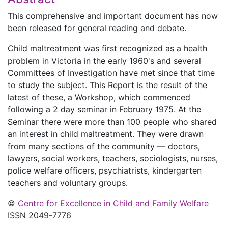
This comprehensive and important document has now
been released for general reading and debate.
Child maltreatment was first recognized as a health
problem in Victoria in the early 1960's and several
Committees of Investigation have met since that time
to study the subject. This Report is the result of the
latest of these, a Workshop, which commenced
following a 2 day seminar in February 1975. At the
Seminar there were more than 100 people who shared
an interest in child maltreatment. They were drawn
from many sections of the community — doctors,
lawyers, social workers, teachers, sociologists, nurses,
police welfare officers, psychiatrists, kindergarten
teachers and voluntary groups.
©
Centre for Excellence in Child and Family Welfare
ISSN 2049-7776